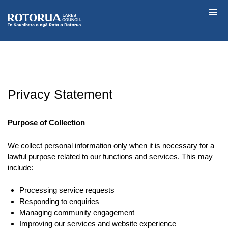
Skip
to
Rotorua Lakes
content
Privacy Statement
Purpose of Collection
We collect personal information only when it is necessary for a
lawful purpose related to our functions and services. This may
include:
Processing service requests
Responding to enquiries
Managing community engagement
Improving our services and website experience