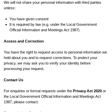
We will not share your personal information with third parties
unless:
You have given consent
It is required by law (e.g. under the Local Government
Official Information and Meetings Act 1987)
Access and Correction
You have the right to request access to personal information we
hold about you and to request corrections. To protect your
privacy, we may ask you to verify your identity before
processing your request.
Contact Us
For enquiries or formal requests under the
Privacy Act 2020
or
the Local Government Official Information and Meetings Act
1987, please contact: