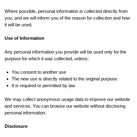
Where possible, personal information is collected directly from
you, and we will inform you of the reason for collection and how
it will be used.
Use of Information
Any personal information you provide will be used only for the
purpose for which it was collected, unless:
You consent to another use
The new use is directly related to the original purpose
It is required or permitted by law
We may collect anonymous usage data to improve our website
and services. You can browse our website without disclosing
personal information.
Disclosure